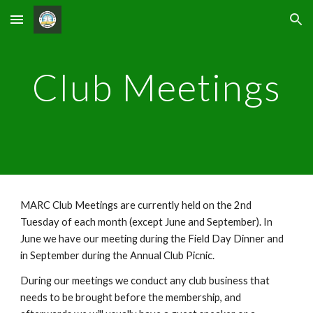
Skip to main content
Skip to navigation
Club Meetings
MARC Club Meetings are currently held on the 2nd
Tuesday of each month (except June and September). In
June we have our meeting during the Field Day Dinner and
in September during the Annual Club Picnic.
During our meetings we conduct any club business that
needs to be brought before the membership, and