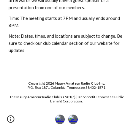
afterwards we will usually have a guest speaker or a
presentation from one of our members.
Time: The meeting starts at 7PM and usually ends around
8PM.
Note: Dates, times, and locations are subject to change. Be
sure to check our club calendar section of our website for
updates
Copyright 2026 Maury Amateur Radio Club Inc.
P.O. Box 1871 Columbia, Tennessee 38402-1871
Th
e Maury Amateur Radio Club is a 501(c)(3) nonprofit Tennessee Public
Benefit Corporation.