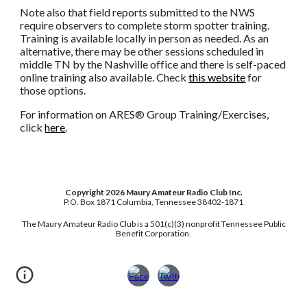
Note also that field reports submitted to the NWS
require observers to complete storm spotter training.
Training is available locally in person as needed. As an
alternative, there may be other sessions scheduled in
middle TN by the Nashville office and there is self-paced
online training also available. Check
this website
for
those options.
For information on ARES® Group Training/Exercises,
click
here
.
Copyright 2026 Maury Amateur Radio Club Inc.
P.O. Box 1871 Columbia, Tennessee 38402-1871
Th
e Maury Amateur Radio Club is a 501(c)(3) nonprofit Tennessee Public
Benefit Corporation.