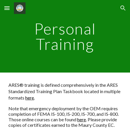
Skip to main content
Skip to navigation
Personal
Training
ARES® training is defined comprehensively in the ARES
Standardized Training Plan Taskbook located in multiple
formats
here
.
Note that emergency deployment by the OEM requires
completion of FEMA IS-100, IS-200, IS-700, and IS-800.
Those online courses can be found
here
. Please provide
copies of certificates earned to the Maury County EC.